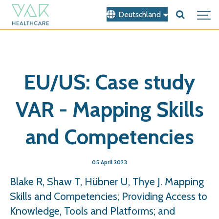
Deutschland
EU/US: Case study
VAR - Mapping Skills
and Competencies
05 April 2023
Blake R, Shaw T, Hübner U, Thye J. Mapping
Skills and Competencies; Providing Access to
Knowledge, Tools and Platforms; and