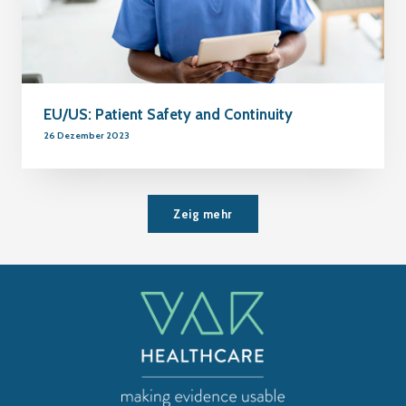
EU/US: Patient Safety and Continuity
26 Dezember 2023
Zeig mehr