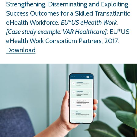
Strengthening, Disseminating and Exploiting
Success Outcomes for a Skilled Transatlantic
eHealth Workforce.
EU*US eHealth Work.
[Case study example: VAR Healthcare]
: EU*US
eHealth Work Consortium Partners; 2017:
Download