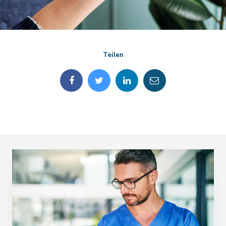
Teilen