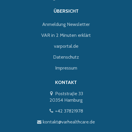
ÜBERSICHT
Anmeldung Newsletter
VAR in 2 Minuten erklärt
varportal.de
Datenschutz
Impressum
KONTAKT
Poststraβe 33
20354 Hamburg
+42 37821978
kontakt@varhealthcare.de