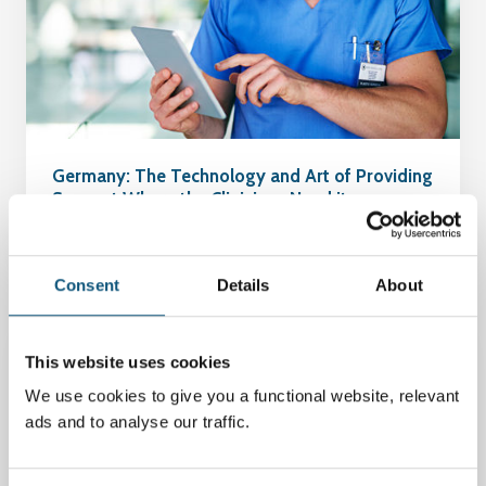
Germany: The Technology and Art of Providing
Support Where the Clinicians Need it
04 Januar 2024
Consent
Details
About
This website uses cookies
We use cookies to give you a functional website, relevant
ads and to analyse our traffic.