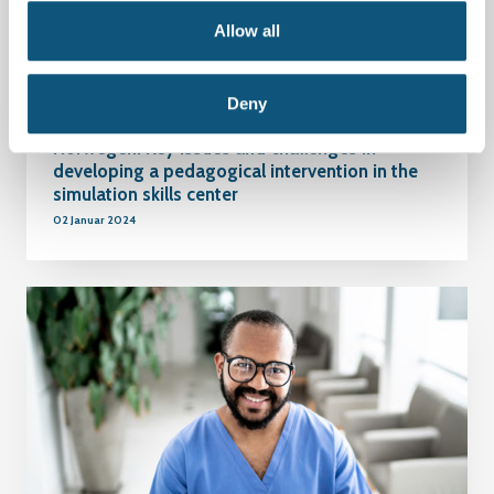
Allow all
Deny
Norwegen: Key issues and challenges in
developing a pedagogical intervention in the
simulation skills center
02 Januar 2024