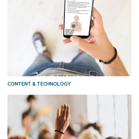
CONTENT & TECHNOLOGY