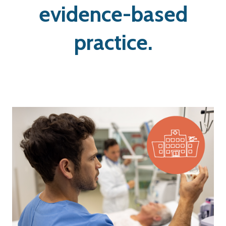
evidence-based
practice.