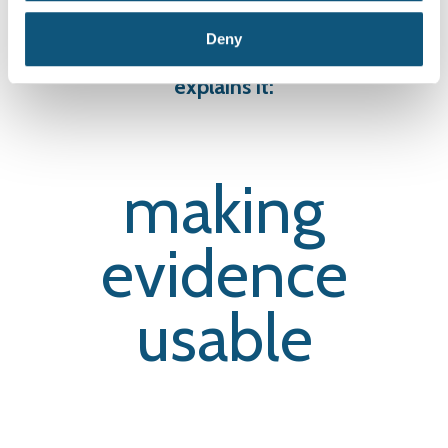
modules.
Deny
The way we do it is unique. Our slogan
explains it:
making
evidence
usable