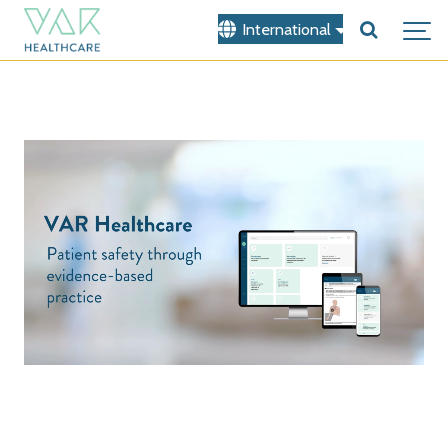
International