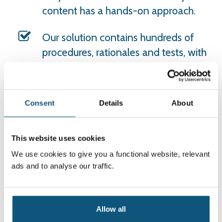
content has a hands-on approach.
Our solution contains hundreds of
procedures, rationales and tests, with
new content continuously being
produced.
Consent
Details
About
The content is designed to enable
users to make quick and effective
decisions, ensuring the best possible
This website uses cookies
patient treatment and enhanced
We use cookies to give you a functional website, relevant
patient safety.
ads and to analyse our traffic.
VAR supports competence
development with tests and course
Allow all