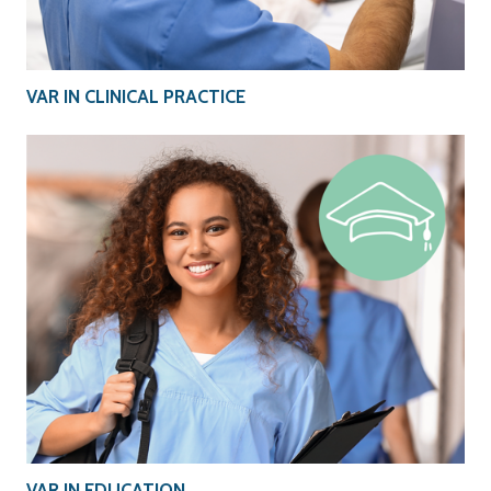
VAR IN CLINICAL PRACTICE
VAR IN EDUCATION