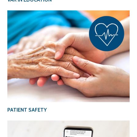
PATIENT SAFETY