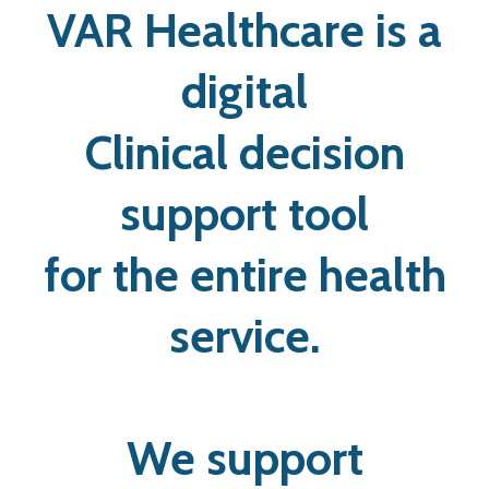
VAR Healthcare is a
digital
Clinical decision
support tool
for the entire health
service.
We support