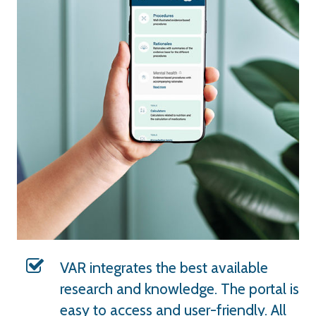
VAR integrates the best available
research and knowledge. The portal is
easy to access and user-friendly. All