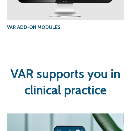
VAR ADD-ON MODULES
VAR supports you in
clinical practice