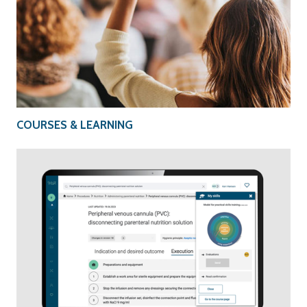
COURSES & LEARNING