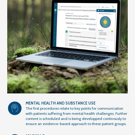
MENTAL HEALTH AND SUBSTANCE USE
The first procedures relate to key points for communication
with patients suffering from mental health challenges. Further
content is scheduled and is being developped continously to
ensure an evidence-based approach to these patient groups.