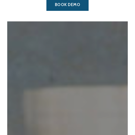
BOOK DEMO