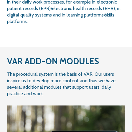
in their daily work processes, for example in electronic
patient records (EPR)/electronic health records (EHR), in
digital quality systems and in learning platforms/skills
platforms.
VAR ADD-ON MODULES
The procedural system is the basis of VAR. Our users
inspire us to develop more content and thus we have
several additional modules that support users' daily
practice and work: