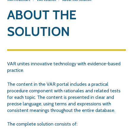
ABOUT THE
SOLUTION
VAR unites innovative technology with evidence-based
practice.
The content in the VAR portal includes a practical
procedure component with rationales and related tests
for each topic. The content is presented in clear and
precise language, using terms and expressions with
consistent meanings throughout the entire database.
The complete solution consists of: