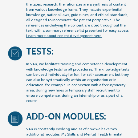
the latest research: the rationales are a synthesis of content
from various knowledge forms. They include experiential
knowledge, national laws, guidelines, and ethical standards,
all designed to incorporate the patient perspective. The
references underlying the content are cited throughout the
text, with a summary reference list presented for easy access.
Learn more about conent development here.
TESTS:
In VAR, we facilitate training and competence development
with knowledge tests for all procedures. The knowledge tests
can be used individually for fun, for self-assessment but they
can also be systematically within an organisation or in
education, for example, in connection with a forcus/priority
area, during new hires or temporary staff recruitment to
ensure competence, during an internship or as a part of a
course.
ADD-ON MODULES:
VAR is constantly evolving and as of now we have two
additional modules: My Skills and Mental Health (mental