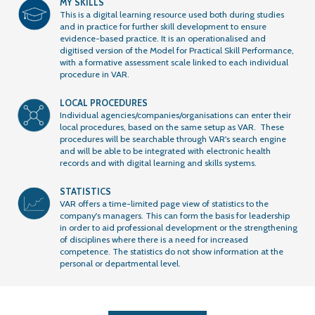
MY SKILLS
This is a digital learning resource used both during studies
and in practice for further skill development to ensure
evidence-based practice. It is an operationalised and
digitised version of the Model for Practical Skill Performance,
with a formative assessment scale linked to each individual
procedure in VAR.
LOCAL PROCEDURES
Individual agencies/companies/organisations can enter their
local procedures, based on the same setup as VAR. These
procedures will be searchable through VAR's search engine
and will be able to be integrated with electronic health
records and with digital learning and skills systems.
STATISTICS
VAR offers a time-limited page view of statistics to the
company's managers. This can form the basis for leadership
in order to aid professional development or the strengthening
of disciplines where there is a need for increased
competence. The statistics do not show information at the
personal or departmental level.