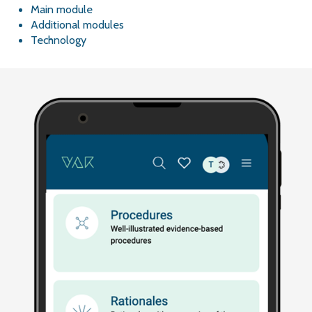
Main module
Additional modules
Technology