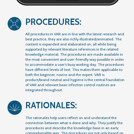
PROCEDURES:
All procedures in VAR are in line with the latest research and
best practice, they are also richly illustrated/animated. The
content is expanded and elaborated on; all while being
supported by relevant literature references in the related
knowledge material. The procedures are made available in
the most convenient and user-friendly way possible in order
to accommodate a user’s busy working day. The procedures
have different levels of text. This makes them applicable to
both the beginner, novice and the expert. VAR is
product/brand neutral and hygiene is the central foundation
of VAR and relevant basic infection control routines are
integrated throughout.
RATIONALES:
The rationales help users reflect on and understand the
connection between what is done and why. They justify the
procedures and describe the knowledge base in an early
comprehensible way. The procedures are not only based on