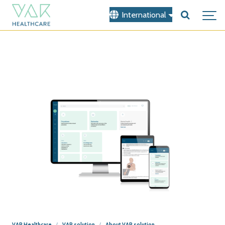
International
VAR Healthcare
VAR solution
About VAR solution