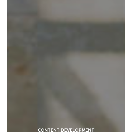
CONTENT DEVELOPMENT