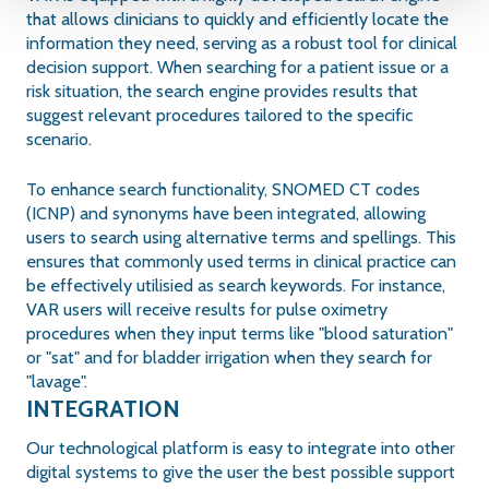
that allows clinicians to quickly and efficiently locate the
information they need, serving as a robust tool for clinical
decision support. When searching for a patient issue or a
risk situation, the search engine provides results that
suggest relevant procedures tailored to the specific
scenario.
To enhance search functionality, SNOMED CT codes
(ICNP) and synonyms have been integrated, allowing
users to search using alternative terms and spellings. This
ensures that commonly used terms in clinical practice can
be effectively utilisied as search keywords. For instance,
VAR users will receive results for pulse oximetry
procedures when they input terms like "blood saturation"
or "sat" and for bladder irrigation when they search for
"lavage".
INTEGRATION
Our technological platform is easy to integrate into other
digital systems to give the user the best possible support