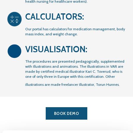
health nursing for healthcare workers).
CALCULATORS:
Our portal has calculators for medication management, body
mass index, and weight change.
VISUALISATION:
The procedures are presented pedagogically, supplemented
with illustrations and animations. The illustrations in VAR are
made by certified medical illustrator Kari C. Toverud, who is
one of only three in Europe with this certification. Other
illustrations are made freelancer illustrator, Torun Hunnes.
BOOK DEMO