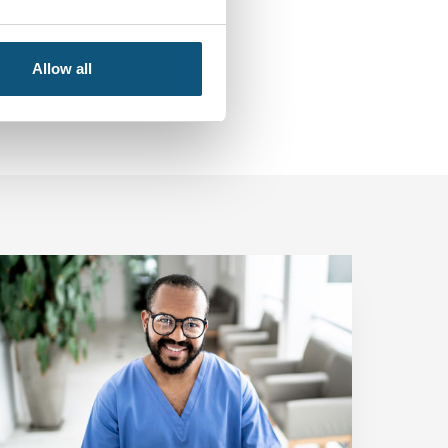
Allow all