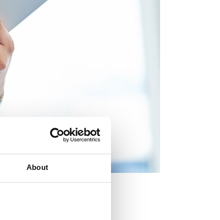
About