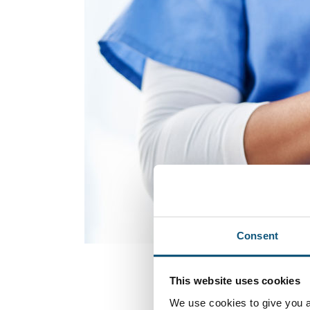
Consent
This website uses cookies
We use cookies to give you a 