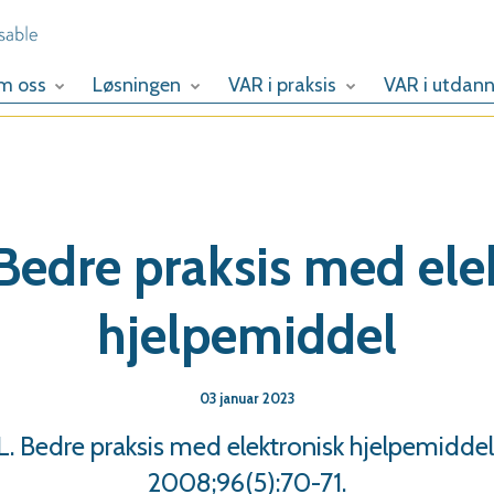
m oss
Løsningen
VAR i praksis
VAR i utdann
Bedre praksis med ele
hjelpemiddel
03 januar 2023
 Bedre praksis med elektronisk hjelpemiddel
2008;96(5):70-71.