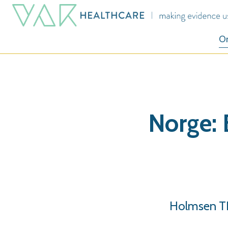
O
Norge: 
Holmsen TL.