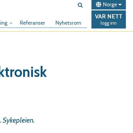
Norge
VAR
NETT
ing
Referanser
Nyhetsrom
logg inn
ktronisk
.
Sykepleien.