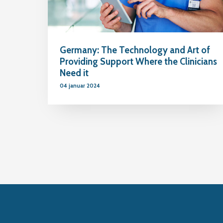
Germany: The Technology and Art of
Providing Support Where the Clinicians
Need it
04 januar 2024