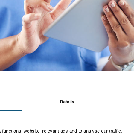
Details
Del
functional website, relevant ads and to analyse our traffic.