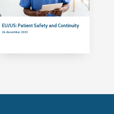
EU/US: Patient Safety and Continuity
26 desember 2023