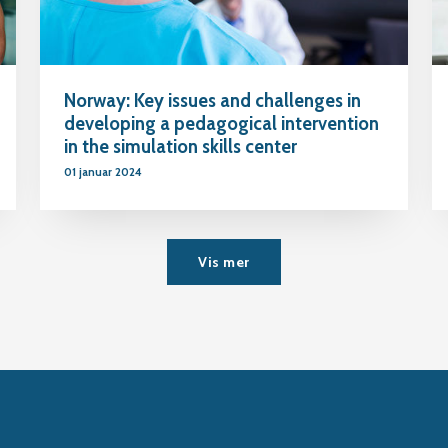
Norway: Key issues and challenges in
developing a pedagogical intervention
in the simulation skills center
01 januar 2024
Vis mer