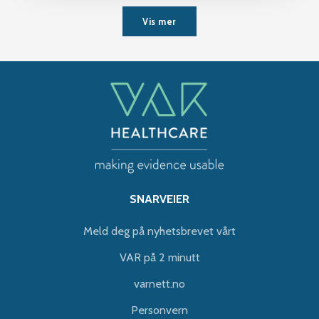
Vis mer
SNARVEIER
Meld deg på nyhetsbrevet vårt
VAR på 2 minutt
varnett.no
Personvern