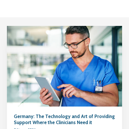
Germany: The Technology and Art of Providing
Support Where the Clinicians Need it