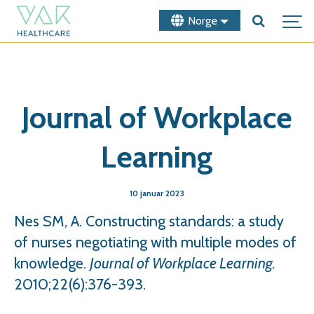
Norge
Journal of Workplace
Learning
10 januar 2023
Nes SM, A. Constructing standards: a study
of nurses negotiating with multiple modes of
knowledge.
Journal of Workplace Learning.
2010;22(6):376-393.