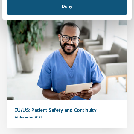
Deny
EU/US: Patient Safety and Continuity
26 desember 2023