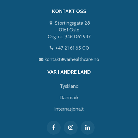
KONTAKT OSS
Stortingsgata 28
0161 Oslo
Org. nr: 948 061 937
+47 21 61 65 00
kontakt@varhealthcare.no
VAR I ANDRE LAND
Tyskland
Danmark
Internasjonalt