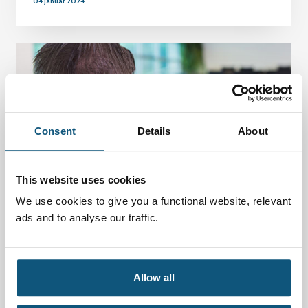
04 januar 2024
Consent
Details
About
This website uses cookies
We use cookies to give you a functional website, relevant
ads and to analyse our traffic.
Norway: Key issues and challenges in
developing a pedagogical intervention in the
Allow all
simulation skills center
01 januar 2024